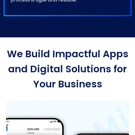
We Build Impactful Apps
and Digital Solutions for
Your Business