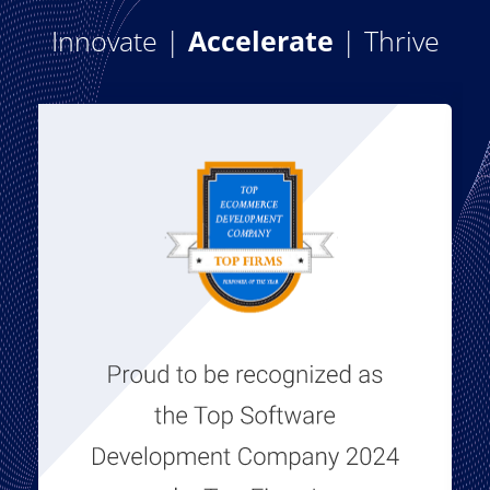
Innovate |
Accelerate
| Thrive