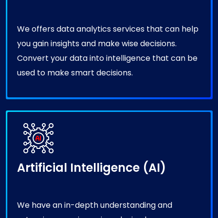
We offers data analytics services that can help
you gain insights and make wise decisions.
Convert your data into intelligence that can be
used to make smart decisions.
Artificial Intelligence (AI)
We have an in-depth understanding and
extensive experience in reducing human