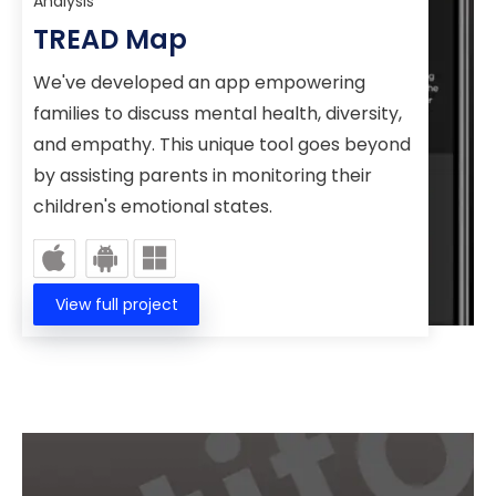
TREAD Map
We've developed an app empowering
families to discuss mental health, diversity,
and empathy. This unique tool goes beyond
by assisting parents in monitoring their
children's emotional states.
View full project