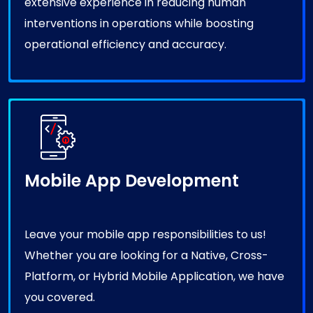
interventions in operations while boosting
operational efficiency and accuracy.
Mobile App Development
Leave your mobile app responsibilities to us!
Whether you are looking for a Native, Cross-
Platform, or Hybrid Mobile Application, we have
you covered.