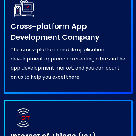
Cross-platform App
Development Company
The cross-platform mobile application
development approach is creating a buzz in the
app development market, and you can count
on us to help you excel there.
Internet of Things (IoT)