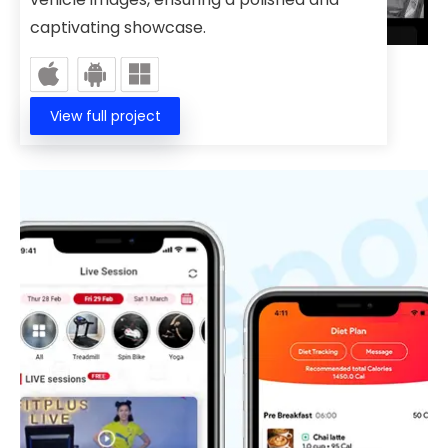
captivating showcase.
View full project