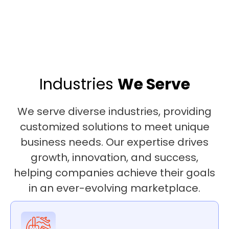
Industries
We Serve
We serve diverse industries, providing
customized solutions to meet unique
business needs. Our expertise drives
growth, innovation, and success,
helping companies achieve their goals
in an ever-evolving marketplace.