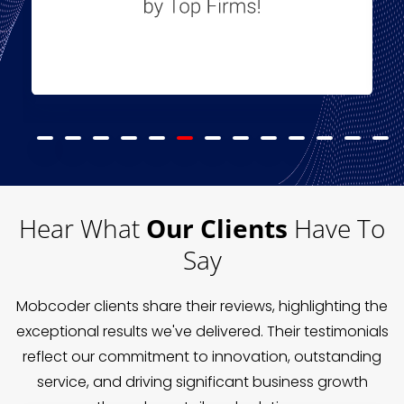
Hear What
Our Clients
Have To
Say
Mobcoder clients share their reviews, highlighting the
exceptional results we've delivered. Their testimonials
reflect our commitment to innovation, outstanding
service, and driving significant business growth
through our tailored solutions.