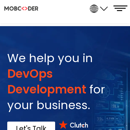
We help you in
Data Analytics
for
your business.
Let's Talk