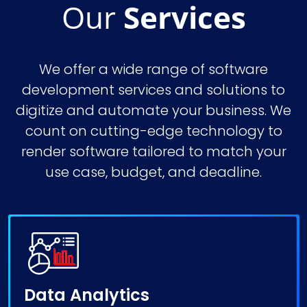
Our
Services
We offer a wide range of
software
development services
and solutions to
digitize and automate your business. We
count on cutting-edge technology to
render software tailored to match your
use case, budget, and deadline.
Data Analytics