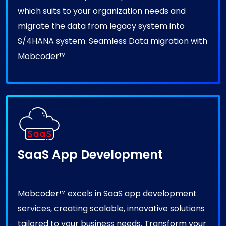
which suits to your organization needs and
migrate the data from legacy system into
S/4HANA system. Seamless Data migration with
Mobcoder™
SaaS App Development
Mobcoder™ excels in SaaS app development
services, creating scalable, innovative solutions
tailored to your business needs. Transform your