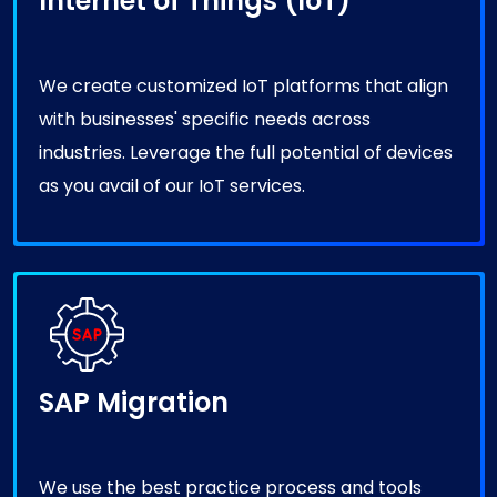
We create customized IoT platforms that align
with businesses' specific needs across
industries. Leverage the full potential of devices
as you avail of our IoT services.
SAP Migration
We use the best practice process and tools