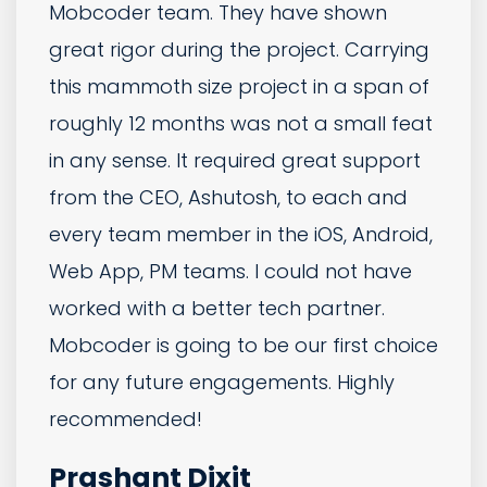
another company in India and got
stung hard, so were very hesitant when
we started working with MobCoder.
However, within the first week all of our
concerns were put to bed. They helped
us build out our spec, suggested
fantastic features and clever flows we
hadn't considered and then
consistently delivered bug free builds
on time. Cannot recommend
MobCoder enough - they have really
gone the extra mile and over delivered.