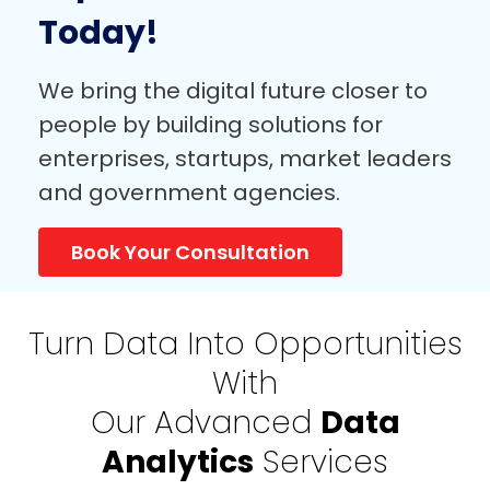
Expert Consultation
Today!
We bring the digital future closer to
people by building solutions for
enterprises, startups, market leaders
and government agencies.
Book Your Consultation
Turn Data Into Opportunities
With
Our Advanced
Data
Analytics
Services