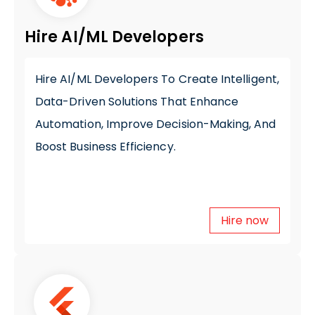
Hire AI/ML Developers
Hire AI/ML Developers
To Create Intelligent,
Data-Driven Solutions That Enhance
Automation, Improve Decision-Making, And
Boost Business Efficiency.
Hire now