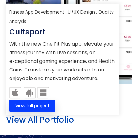
Fitness App Development . UI/UX Design . Quality
Analysis
Cultsport
With the new One Fit Plus app, elevate your
fitness journey with Live sessions, an
exceptional gaming experience, and Health
Coins. Transform your workouts into an
enjoyable and motivating adventure.
View full project
View All Portfolio