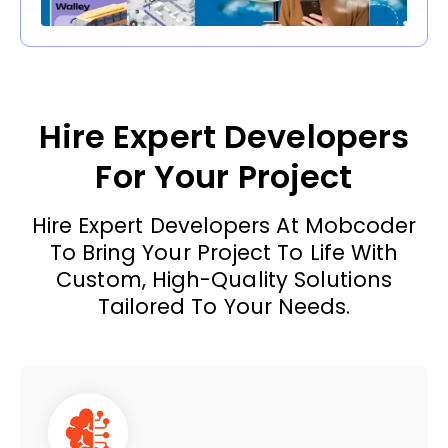
Hire Expert Developers
For Your Project
Hire Expert Developers At Mobcoder
To Bring Your Project To Life With
Custom, High-Quality Solutions
Tailored To Your Needs.