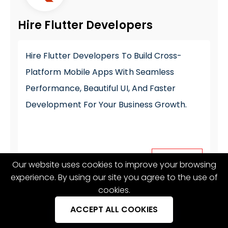
Hire Flutter Developers
Hire Flutter Developers
To Build Cross-
Platform Mobile Apps With Seamless
Performance, Beautiful UI, And Faster
Development For Your Business Growth.
Our website uses cookies to improve your browsing
Hire now
experience. By using our site you agree to the use of
cookies.
ACCEPT ALL COOKIES