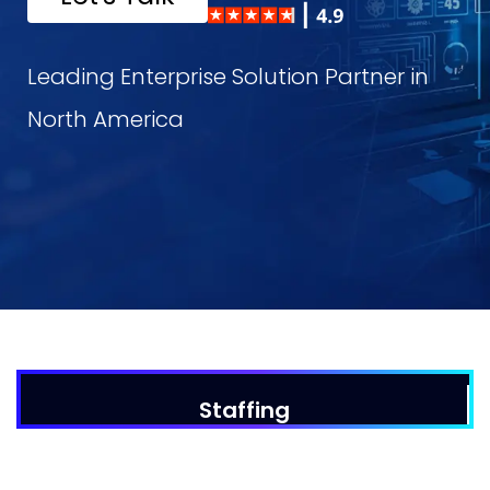
Leading Enterprise Solution Partner in
North America
DevOps
Dat
WHY US