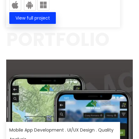
View full project
PORTFOLIO
Mobile App Development . UI/UX Design . Quality
Analysis