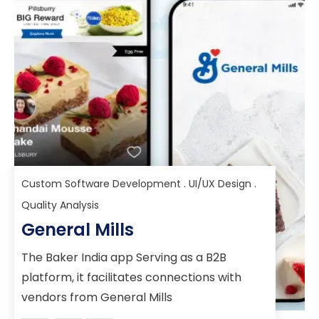
Custom Software Development . UI/UX Design .
Quality Analysis
General Mills
The Baker India app Serving as a B2B
platform, it facilitates connections with
vendors from General Mills