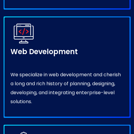
Web Development
We specialize in web development and cherish
a long and rich history of planning, designing,
developing, and integrating enterprise-level
solutions.