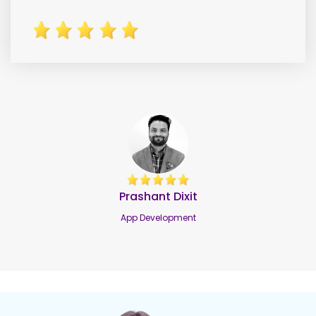
Benjamin Fisher
Benjamin Fisher
Software Development