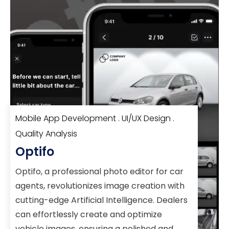
Mobile App Development . UI/UX Design .
Quality Analysis
Optifo
Optifo, a professional photo editor for car
agents, revolutionizes image creation with
cutting-edge Artificial Intelligence. Dealers
can effortlessly create and optimize
vehicle images, ensuring a polished and