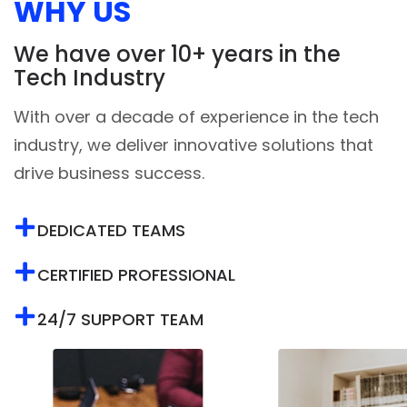
We have over 10+ years in the
Tech Industry
With over a decade of experience in the tech
industry, we deliver innovative solutions that
drive business success.
DEDICATED TEAMS
CERTIFIED PROFESSIONAL
24/7 SUPPORT TEAM