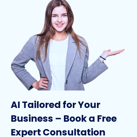
AI Tailored for Your
Business – Book a Free