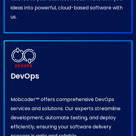
ideas into powerful, cloud-based software with
us.
DevOps
Mobcoder™ offers comprehensive DevOps
services and solutions. Our experts streamline
development, automate testing, and deploy
efficiently, ensuring your software delivery
process is agile and reliable.