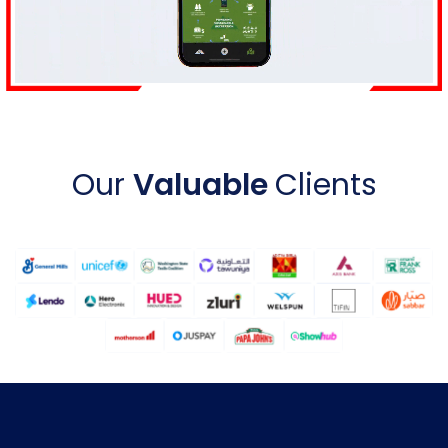
Our
Valuable
Clients