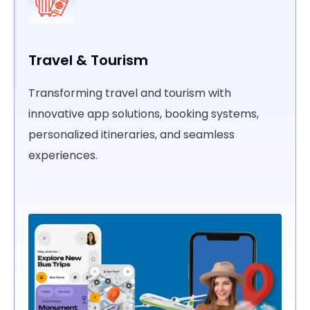
Automotive
 app
Driving innovation in the automotive indust
 tailored
with IoT solutions, custom apps, and
connected vehicle technologies.