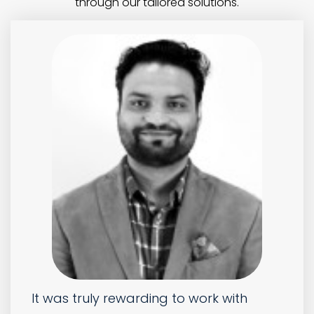
Absolutely brilliant service! We
previously outsourced our work with