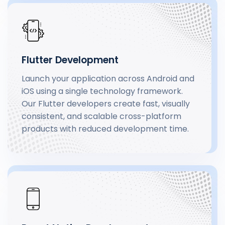
Flutter Development
Launch your application across Android and
iOS using a single technology framework.
Our Flutter developers create fast, visually
consistent, and scalable cross-platform
products with reduced development time.