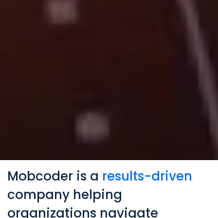
Mobcoder is a
results-driven
company helping
organizations navigate