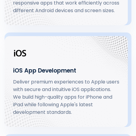
responsive apps that work efficiently across
different Android devices and screen sizes.
iOS App Development
Deliver premium experiences to Apple users
with secure and intuitive iOS applications.
We build high-quality apps for iPhone and
iPad while following Apple's latest
development standards.