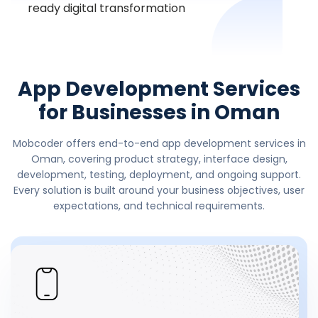
ready digital transformation
App Development Services
for Businesses in Oman
Mobcoder offers end-to-end app development services in
Oman, covering product strategy, interface design,
development, testing, deployment, and ongoing support.
Every solution is built around your business objectives, user
expectations, and technical requirements.