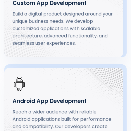
Custom App Development
Build a digital product designed around your
unique business needs. We develop
customized applications with scalable
architecture, advanced functionality, and
seamless user experiences.
Android App Development
Reach a wider audience with reliable
Android applications built for performance
and compatibility. Our developers create