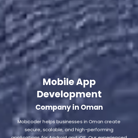
Mobile App
Development
Company in Oman
Mobcoder helps businesses in Oman create
secure, scalable, and high-performing
applications for Android and iOS. Our experienced