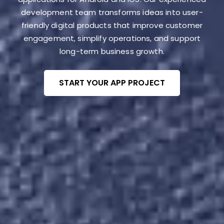
development team transforms ideas into user-
friendly digital products that improve customer
engagement, simplify operations, and support
long-term business growth.
START YOUR APP PROJECT