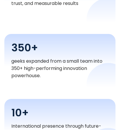
trust, and measurable results
350+
geeks expanded from a small team into
350+ high-performing innovation
powerhouse.
10+
International presence through future-