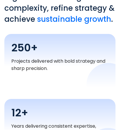
complexity, refine strategy &
achieve
sustainable growth
.
250+
Projects delivered with bold strategy and
sharp precision.
12+
Years delivering consistent expertise,