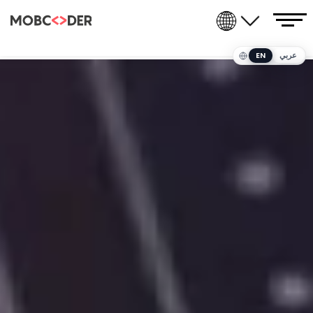
EN
عربي