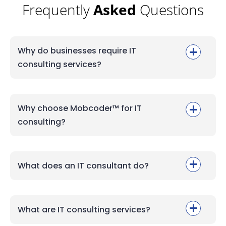
Frequently
Asked
Questions
Why do businesses require IT
consulting services?
Why choose Mobcoder™ for IT
consulting?
What does an IT consultant do?
What are IT consulting services?