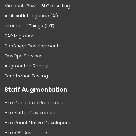
Microsoft Power BI Consulting
Artificial Intelligence (AI)
Internet of Things (IoT)
SAP Migration
SaaS App Development
DevOps Services
Augmented Reality
Penetration Testing
Staff Augmentation
Hire Dedicated Resources
Hire Flutter Developers
Hire React Native Developers
Hire iOS Developers