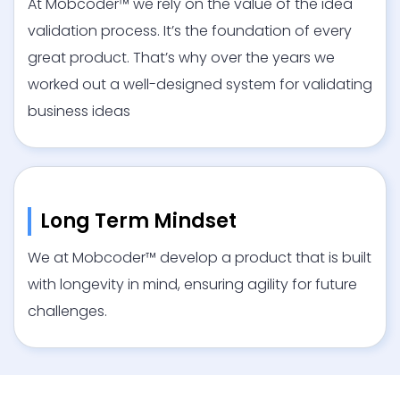
At Mobcoder™ we rely on the value of the idea
validation process. It’s the foundation of every
great product. That’s why over the years we
worked out a well-designed system for validating
business ideas
Long Term Mindset
We at Mobcoder™ develop a product that is built
with longevity in mind, ensuring agility for future
challenges.