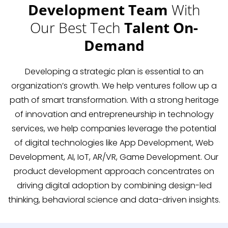
Development Team
With
Our Best Tech
Talent On-
Demand
Developing a strategic plan is essential to an
organization’s growth. We help ventures follow up a
path of smart transformation. With a strong heritage
of innovation and entrepreneurship in technology
services, we help companies leverage the potential
of digital technologies like App Development, Web
Development, AI, IoT, AR/VR, Game Development. Our
product development approach concentrates on
driving digital adoption by combining design-led
thinking, behavioral science and data-driven insights.