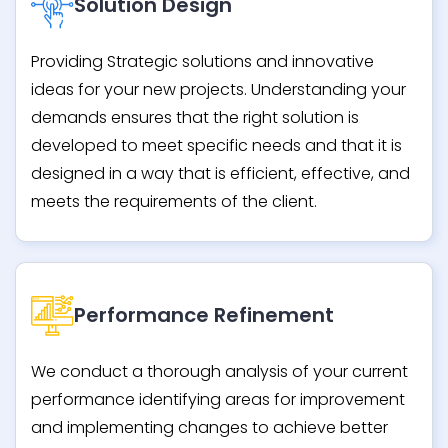
Solution Design
Providing Strategic solutions and innovative
ideas for your new projects. Understanding your
demands ensures that the right solution is
developed to meet specific needs and that it is
designed in a way that is efficient, effective, and
meets the requirements of the client.
Performance Refinement
We conduct a thorough analysis of your current
performance identifying areas for improvement
and implementing changes to achieve better