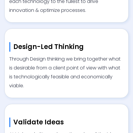
each technology to the fullest to drive
innovation & optimize processes.
Design-Led Thinking
Through Design thinking we bring together what
is desirable from a client point of view with what
is technologically feasible and economically
viable.
Validate Ideas