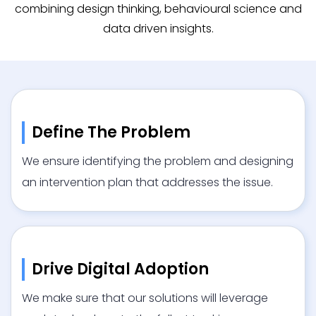
combining design thinking, behavioural science and
data driven insights.
Define The Problem
We ensure identifying the problem and designing
an intervention plan that addresses the issue.
Drive Digital Adoption
We make sure that our solutions will leverage