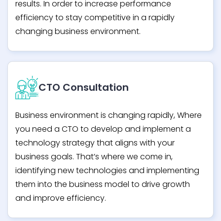
results. In order to increase performance
efficiency to stay competitive in a rapidly
changing business environment.
CTO Consultation
Business environment is changing rapidly, Where
you need a CTO to develop and implement a
technology strategy that aligns with your
business goals. That’s where we come in,
identifying new technologies and implementing
them into the business model to drive growth
and improve efficiency.