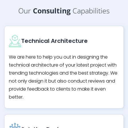
Our
Consulting
Capabilities
Technical Architecture
We are here to help you out in designing the
technical architecture of your latest project with
trending technologies and the best strategy. We
not only design it but also conduct reviews and
provide feedback to clients to make it even
better.