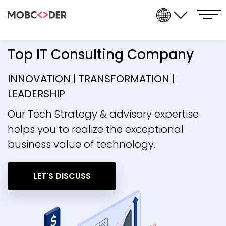
Top IT Consulting Company
INNOVATION | TRANSFORMATION |
LEADERSHIP
Our Tech Strategy & advisory expertise
helps you to realize the exceptional
business value of technology.
LET'S DISCUSS