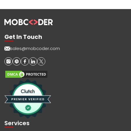
Get In Touch
sales@mobcoder.com
Services