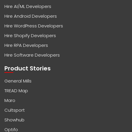
Hire AI/ML Developers
Hire Android Developers
Hire WordPress Developers
Hire Shopify Developers
Hire RPA Developers
Hire Software Developers
Product Stories
General Mills
TREAD Map
Maro
Cultsport
Showhub
Optifo