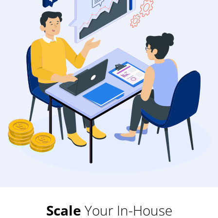
Scale
Your In-House