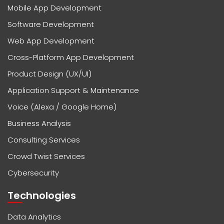
Mobile App Development
Software Development
Web App Development
Cross-Platform App Development
Product Design (UX/UI)
Application Support & Maintenance
Voice (Alexa / Google Home)
Business Analysis
Consulting Services
Crowd Twist Services
Cybersecurity
Technologies
Data Analytics