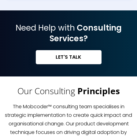
Need Help with
Consulting
Services?
LET'S TALK
Our Consulting
Principles
The Mobcoder™ consulting team specialises in
strategic implementation to create quick impact and
organisational change. Our product development
technique focuses on driving digital adoption by