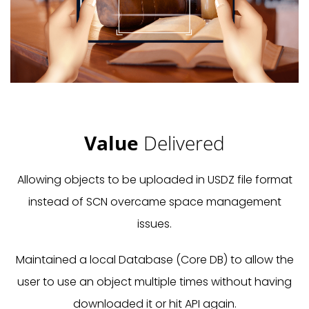
Value
Delivered
Allowing objects to be uploaded in USDZ file format
instead of SCN overcame space management
issues.
Maintained a local Database (Core DB) to allow the
user to use an object multiple times without having
downloaded it or hit API again.