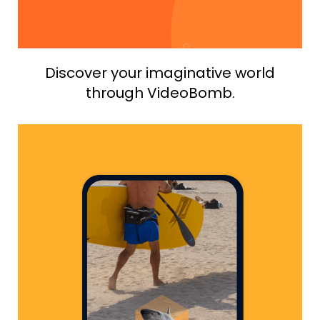
Discover your imaginative world
through VideoBomb.