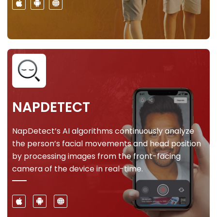
NAPDETECT
NapDetect’s AI algorithms continuously analyze
the person’s facial movements and head position
by processing images from the front-facing
camera of the device in real-time.