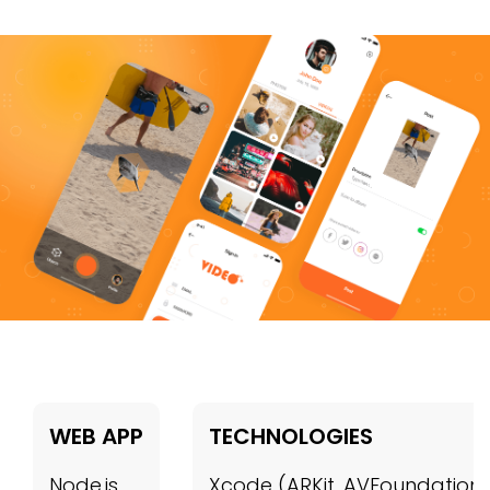
WEB APP
TECHNOLOGIES
Node.js
Xcode (ARKit, AVFoundation,