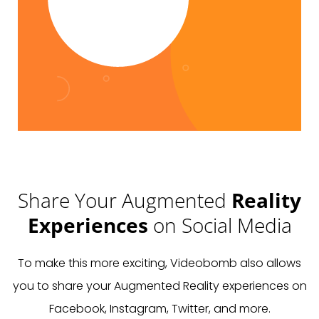
Share Your Augmented
Reality
Experiences
on Social Media
To make this more exciting, Videobomb also allows
you to share your Augmented Reality experiences on
Facebook, Instagram, Twitter, and more.