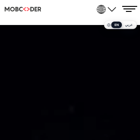
EN
عربي