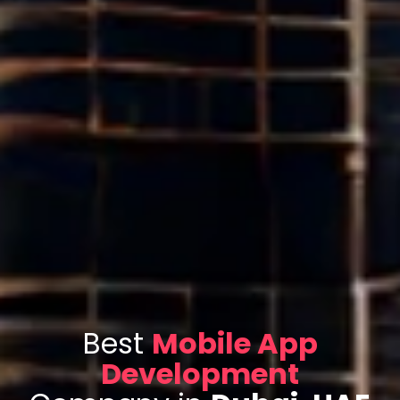
Best
Mobile App
Development