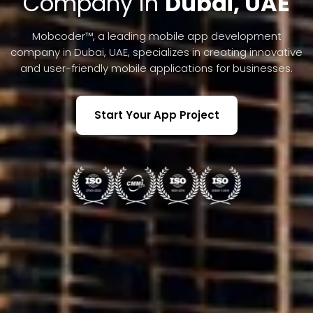
Company in
Dubai, UAE
Mobcoder™, a leading mobile app development
company in Dubai, UAE, specializes in creating innovative
and user-friendly mobile applications for businesses.
Start Your App Project