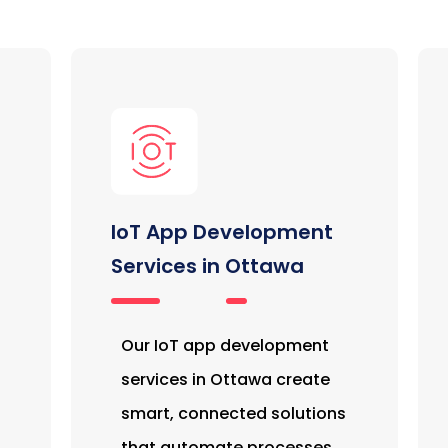
IoT App Development
Services in Ottawa
Our IoT app development
services in Ottawa create
smart, connected solutions
that automate processes,