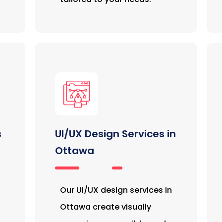
s
UI/UX Design Services in
Ottawa
Our UI/UX design services in
Ottawa create visually