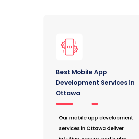
Best Mobile App
Development Services in
Ottawa
Our mobile app development
services in Ottawa deliver
intuitive, secure, and high-