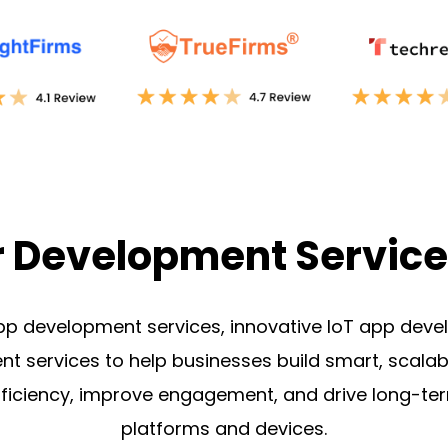
r Development Service
pp development services, innovative
IoT app deve
t services
to help businesses build smart, scalab
efficiency, improve engagement, and drive long-t
platforms and devices.