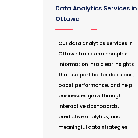
Data Analytics Services in
Ottawa
Our data analytics services in
Ottawa transform complex
information into clear insights
that support better decisions,
boost performance, and help
businesses grow through
interactive dashboards,
predictive analytics, and
meaningful data strategies.