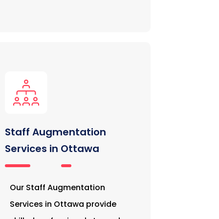
Staff Augmentation
Services in Ottawa
Our Staff Augmentation
Services in Ottawa provide