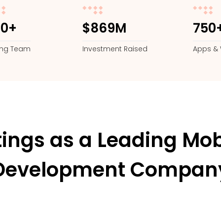
00+
$869M
750
ong Team
Investment Raised
Apps & 
tings as a Leading Mob
Development Compan