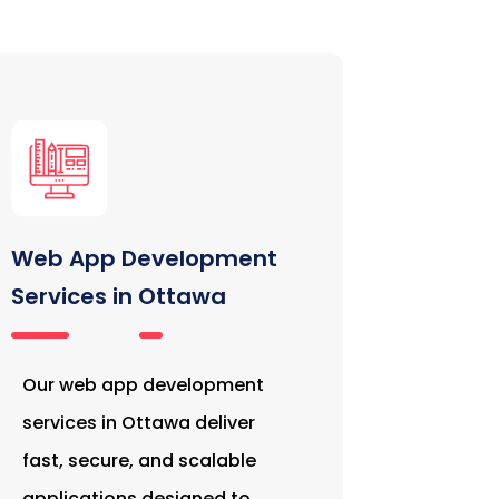
Web App Development
Services in Ottawa
Our web app development
services in Ottawa deliver
fast, secure, and scalable
applications designed to