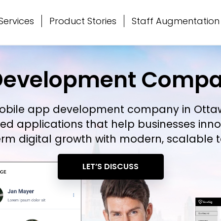
Services
Product Stories
Staff Augmentation
Development Compa
obile app development company in Ott
ed applications that help businesses in
rm digital growth with modern, scalable t
LET’S DISCUSS