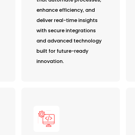
enhance efficiency, and
deliver real-time insights
with secure integrations
and advanced technology
built for future-ready
innovation.