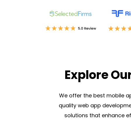
Explore Ou
We offer the best mobile a
quality
web app developmen
solutions that enhance 