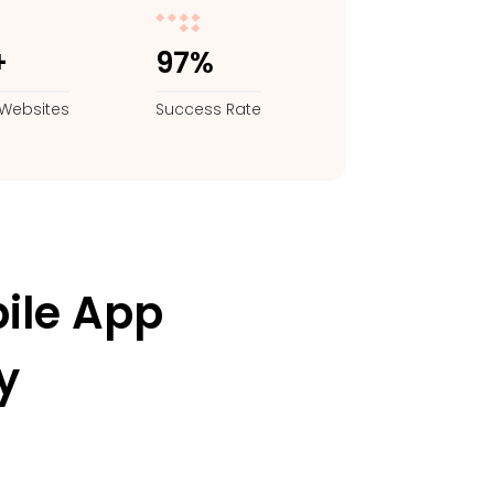
+
97%
Websites
Success Rate
ile App
y