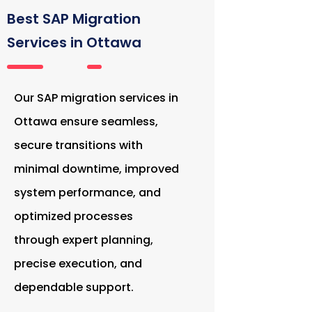
Best SAP Migration
Services in Ottawa
Our SAP migration services in
Ottawa ensure seamless,
secure transitions with
minimal downtime, improved
system performance, and
optimized processes
through expert planning,
precise execution, and
dependable support.