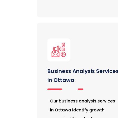
Business Analysis Service
in Ottawa
Our business analysis services
in Ottawa identify growth