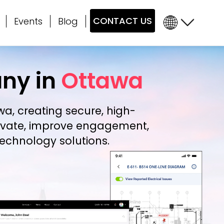
CONTACT US
Events
Blog
ny in
Ottawa
awa
, creating secure, high-
novate, improve engagement,
echnology solutions.