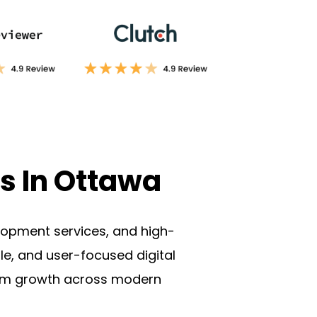
s In Ottawa
lopment services
, and high-
le, and user-focused digital
erm growth across modern