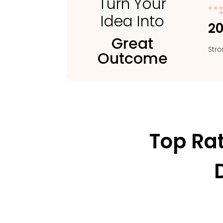
Turn Your
Idea Into
2
Great
Str
Outcome
Top Ra