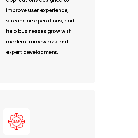
improve user experience,
streamline operations, and
help businesses grow with
modern frameworks and
expert development.