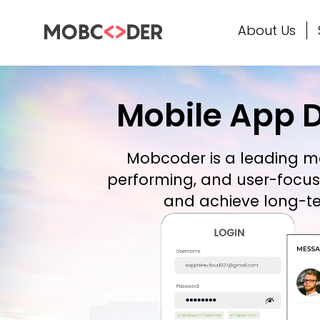
About Us
Mobile App 
Mobcoder is a leading
m
performing, and user-focus
and achieve long-te