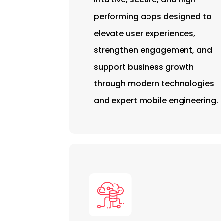
performing apps designed to
elevate user experiences,
strengthen engagement, and
support business growth
through modern technologies
and expert mobile engineering.