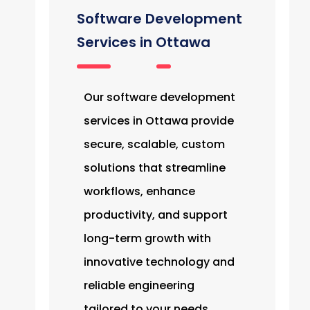
Software Development
Services in Ottawa
Our software development
services in Ottawa provide
secure, scalable, custom
solutions that streamline
workflows, enhance
productivity, and support
long-term growth with
innovative technology and
reliable engineering
tailored to your needs.