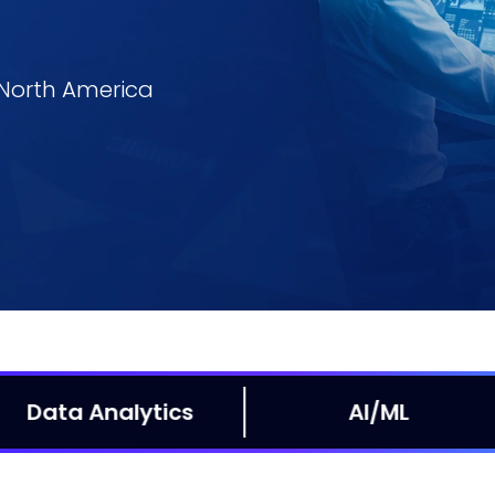
n North America
Mobile
W