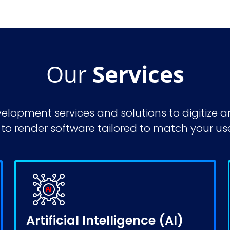
Our
Services
velopment services
and solutions to digitize
o render software tailored to match your us
Artificial Intelligence (AI)