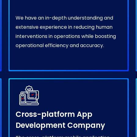
We have an in-depth understanding and
extensive experience in reducing human
interventions in operations while boosting
operational efficiency and accuracy.
Cross-platform App
Development Company