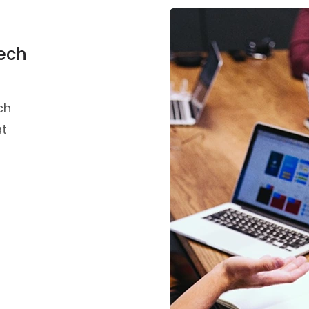
Tech
ch
at