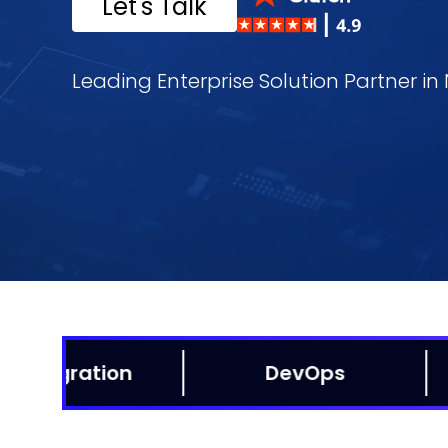
Let's Talk
Leading Enterprise Solution Partner i
Data Analytics
AI/ML