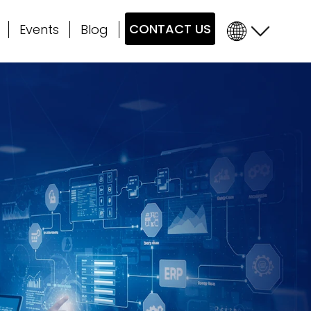
CONTACT US
Events
Blog