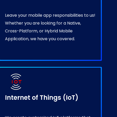
Leave your mobile app responsibilities to us!
Whether you are looking for a Native,
Cross-Platform, or Hybrid Mobile
Application, we have you covered.
Internet of Things (IoT)