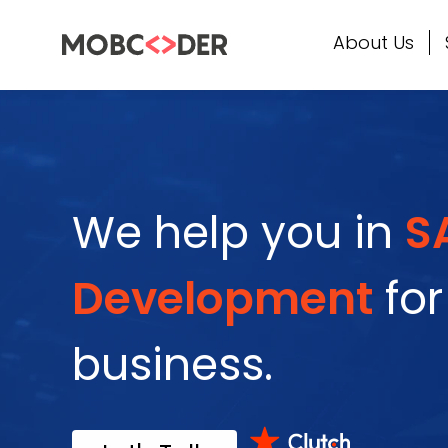
About Us
We help you in
S
Development
for
business.