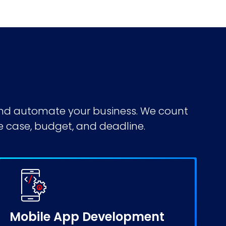
 and automate your business. We count
e case, budget, and deadline.
Mobile App Development