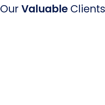
Our
Valuable
Client