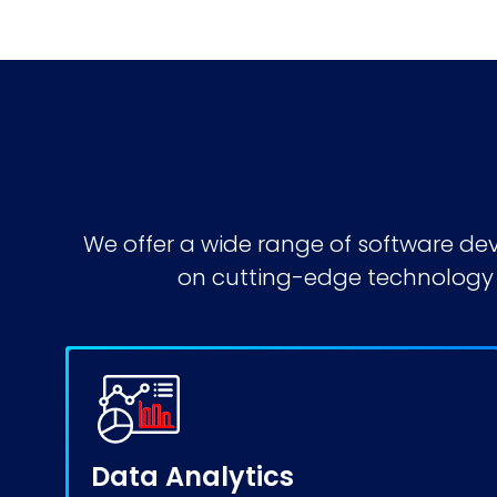
We offer a wide range of
software de
on cutting-edge technology t
Data Analytics