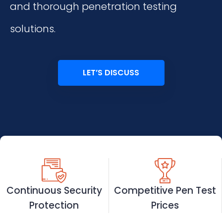
and thorough penetration testing
solutions.
LET’S DISCUSS
Continuous Security
Competitive Pen Test
Protection
Prices