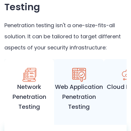
Testing
Penetration testing isn't a one-size-fits-all
solution. It can be tailored to target different
aspects of your security infrastructure:
Network
Web Application
Cloud P
Penetration
Penetration
Testing
Testing