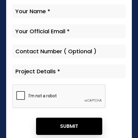
SUBMIT