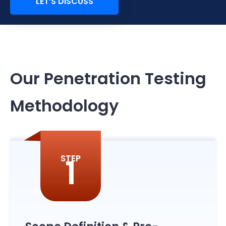
LET’S DISCUSS
Our Penetration Testing
Methodology
1
STEP