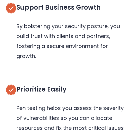
Support Business Growth
By bolstering your security posture, you
build trust with clients and partners,
fostering a secure environment for
growth.
Prioritize Easily
Pen testing helps you assess the severity
of vulnerabilities so you can allocate
resources and fix the most critical issues