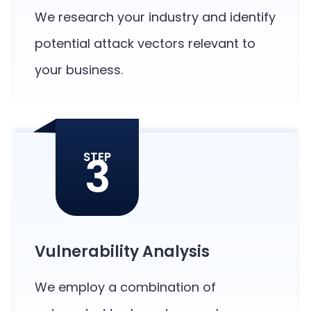
We research your industry and identify
potential attack vectors relevant to
your business.
3
STEP
Vulnerability Analysis
We employ a combination of