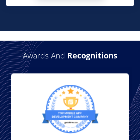
Awards And
Recognitions