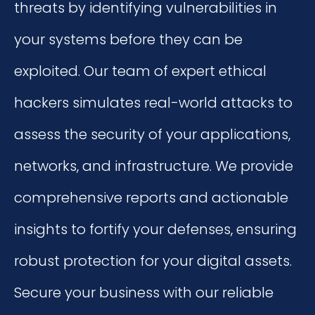
threats by identifying vulnerabilities in
your systems before they can be
exploited. Our team of expert ethical
hackers simulates real-world attacks to
assess the security of your applications,
networks, and infrastructure. We provide
comprehensive reports and actionable
insights to fortify your defenses, ensuring
robust protection for your digital assets.
Secure your business with our reliable