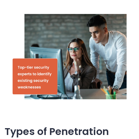
Types of Penetration