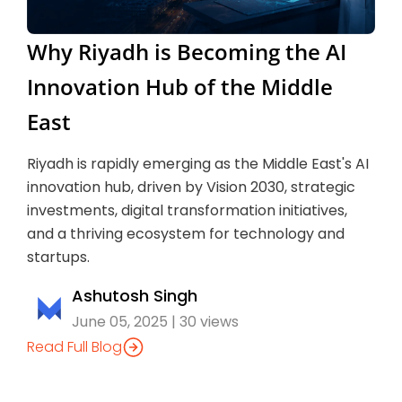
Why Riyadh is Becoming the AI
Innovation Hub of the Middle
East
Riyadh is rapidly emerging as the Middle East's AI
innovation hub, driven by Vision 2030, strategic
investments, digital transformation initiatives,
and a thriving ecosystem for technology and
startups.
Ashutosh Singh
June 05, 2025 | 30 views
Read Full Blog