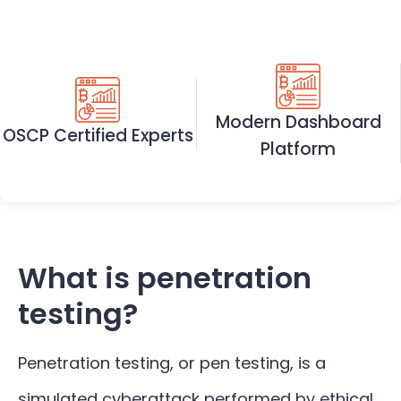
Modern Dashboard
OSCP Certified Experts
Platform
What is penetration
testing?
Penetration testing, or pen testing, is a
simulated cyberattack performed by ethical