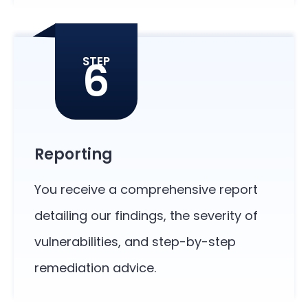
6
STEP
Reporting
You receive a comprehensive report
detailing our findings, the severity of
vulnerabilities, and step-by-step
remediation advice.