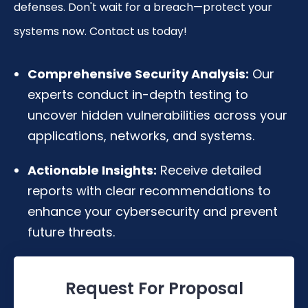
defenses. Don't wait for a breach—protect your
systems now. Contact us today!
Comprehensive Security Analysis:
Our
experts conduct in-depth testing to
uncover hidden vulnerabilities across your
applications, networks, and systems.
Actionable Insights:
Receive detailed
reports with clear recommendations to
enhance your cybersecurity and prevent
future threats.
Request For Proposal