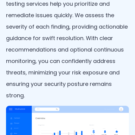
testing services help you prioritize and
remediate issues quickly. We assess the
severity of each finding, providing actionable
guidance for swift resolution. With clear
recommendations and optional continuous
monitoring, you can confidently address
threats, minimizing your risk exposure and
ensuring your security posture remains
strong.