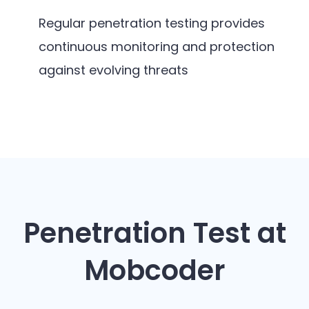
Regular penetration testing provides
continuous monitoring and protection
against evolving threats
Penetration Test at
Mobcoder