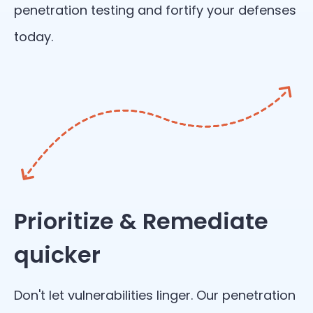
penetration testing and fortify your defenses
today.
Prioritize & Remediate
quicker
Don't let vulnerabilities linger. Our penetration