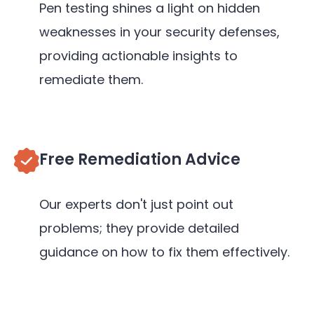
Pen testing shines a light on hidden
weaknesses in your security defenses,
providing actionable insights to
remediate them.
Free Remediation Advice
Our experts don't just point out
problems; they provide detailed
guidance on how to fix them effectively.