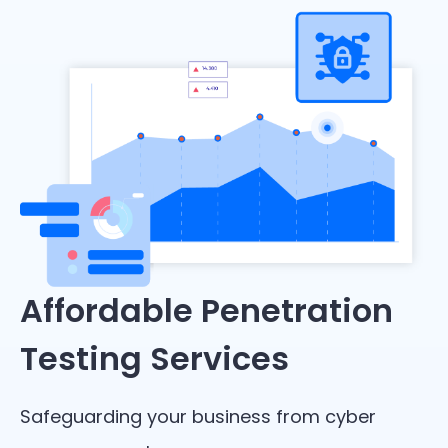
Affordable Penetration
Testing Services
Safeguarding your business from cyber