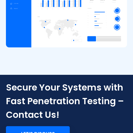
Secure Your Systems with
Fast Penetration Testing –
Contact Us!