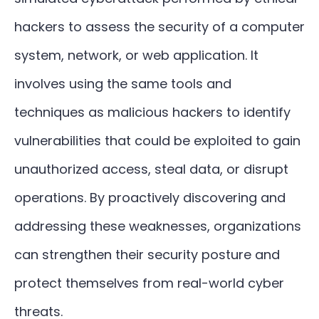
hackers to assess the security of a computer
system, network, or web application. It
involves using the same tools and
techniques as malicious hackers to identify
vulnerabilities that could be exploited to gain
unauthorized access, steal data, or disrupt
operations. By proactively discovering and
addressing these weaknesses, organizations
can strengthen their security posture and
protect themselves from real-world cyber
threats.