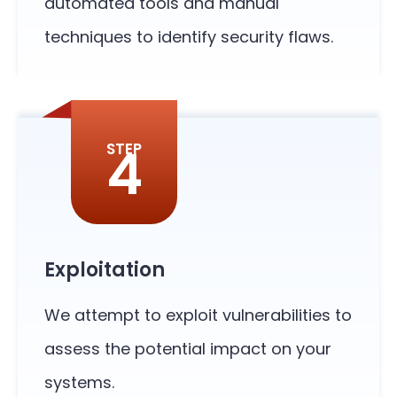
automated tools and manual
techniques to identify security flaws.
4
STEP
Exploitation
We attempt to exploit vulnerabilities to
assess the potential impact on your
systems.