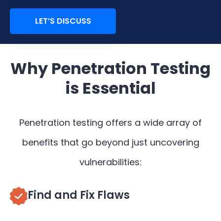
LET’S DISCUSS
Why Penetration Testing
is Essential
Penetration testing offers a wide array of
benefits that go beyond just uncovering
vulnerabilities:
Find and Fix Flaws