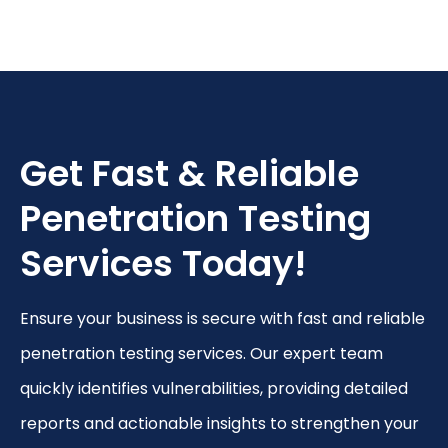
Get Fast & Reliable
Penetration Testing
Services Today!
Ensure your business is secure with fast and reliable
penetration testing services. Our
expert team
quickly identifies vulnerabilities, providing detailed
reports and actionable insights to strengthen your