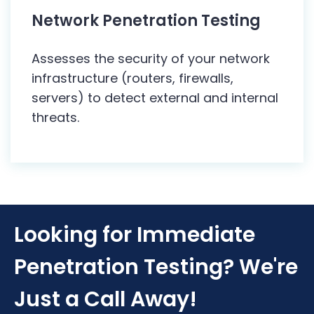
Network Penetration Testing
Assesses the security of your network
infrastructure (routers, firewalls,
servers) to detect external and internal
threats.
Looking for Immediate
Penetration Testing? We're
Just a Call Away!