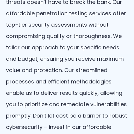
threats doesn't have to break the bank. Our
affordable penetration testing services offer
top-tier security assessments without
compromising quality or thoroughness. We
tailor our approach to your specific needs
and budget, ensuring you receive maximum
value and protection. Our streamlined
processes and efficient methodologies
enable us to deliver results quickly, allowing
you to prioritize and remediate vulnerabilities
promptly. Don't let cost be a barrier to robust
cybersecurity – invest in our affordable