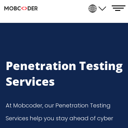
Penetration Testing
Services
At Mobcoder, our
Penetration Testing
Services
help you stay ahead of cyber