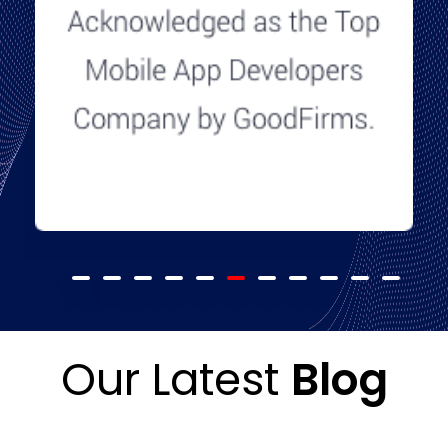
Our Latest
Blog