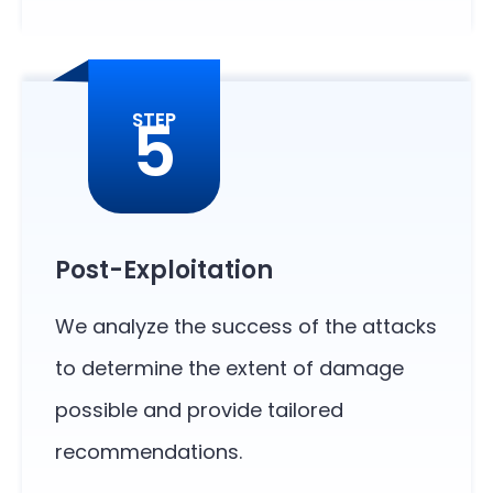
5
STEP
Post-Exploitation
We analyze the success of the attacks
to determine the extent of damage
possible and provide tailored
recommendations.