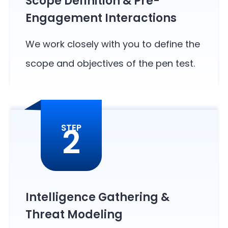
Scope Definition & Pre-
Engagement Interactions
We work closely with you to define the
scope and objectives of the pen test.
2
STEP
Intelligence Gathering &
Threat Modeling