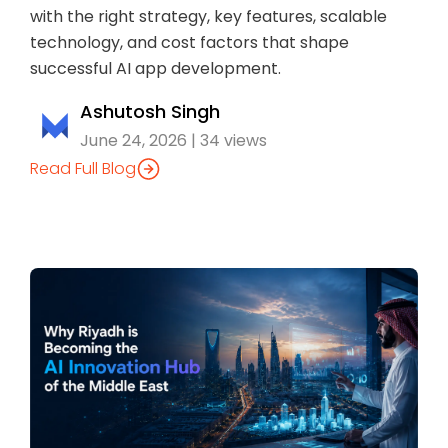
with the right strategy, key features, scalable
technology, and cost factors that shape
successful AI app development.
Ashutosh Singh
June 24, 2026 | 34 views
Read Full Blog