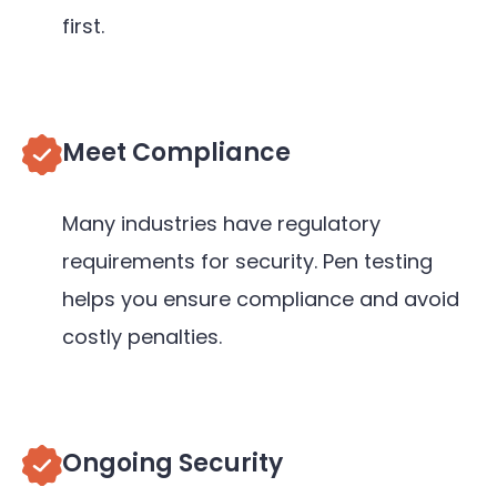
first.
Meet Compliance
Many industries have regulatory
requirements for security. Pen testing
helps you ensure compliance and avoid
costly penalties.
Ongoing Security