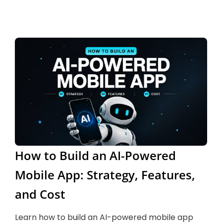
How to Build an AI-Powered
Mobile App: Strategy, Features,
and Cost
Learn how to build an AI-powered mobile app