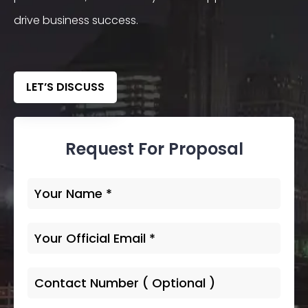
drive business success.
LET’S DISCUSS
Request For Proposal