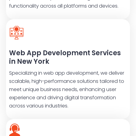
functionality across all platforms and devices.
Web App Development Services
in New York
Specializing in web app development, we deliver
scalable, high-performance solutions tailored to
meet unique business needs, enhancing user
experience and driving digital transformation
across various industries.