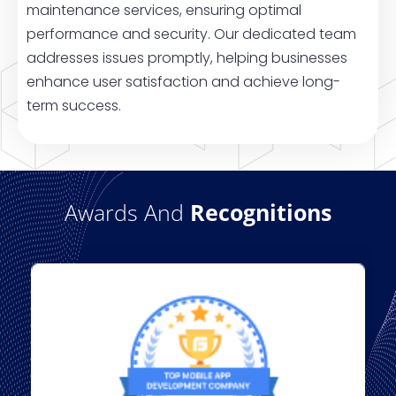
maintenance services, ensuring optimal
performance and security. Our dedicated team
addresses issues promptly, helping businesses
enhance user satisfaction and achieve long-
term success.
Awards And
Recognitions