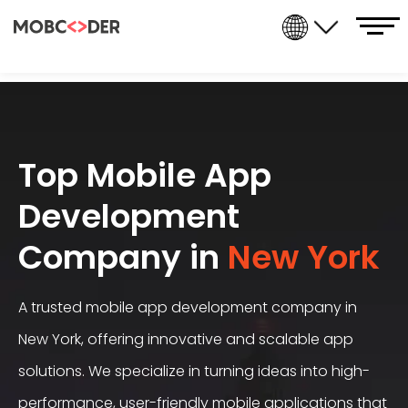
Top Mobile App
Development
Company in
New York
A trusted
mobile app development company
in
New York, offering innovative and scalable app
solutions. We specialize in turning ideas into high-
performance, user-friendly mobile applications that