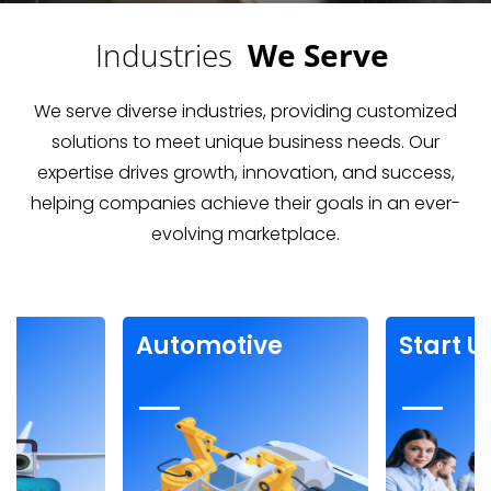
Industries
We Serve
We serve diverse industries, providing customized
solutions to meet unique business needs. Our
expertise drives growth, innovation, and success,
helping companies achieve their goals in an ever-
evolving marketplace.
t Up
Fitness &
F
Support
D