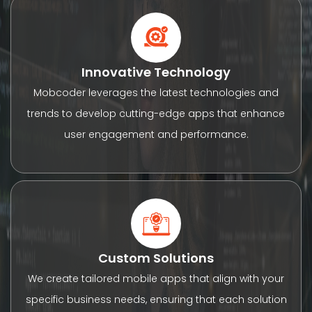
Innovative Technology
Mobcoder leverages the latest technologies and
trends to develop cutting-edge apps that enhance
user engagement and performance.
Custom Solutions
We create tailored mobile apps that align with your
specific business needs, ensuring that each solution