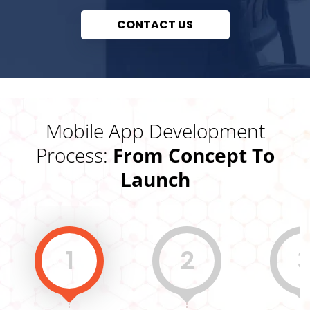
CONTACT US
Mobile App Development
Process:
From Concept To
Launch
1
2