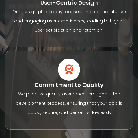
User-Centric Design
Our design philosophy focuses on creating intuitive
and engaging user experiences, leading to higher
user satisfaction and retention.
Commitment to Quality
We prioritize quality assurance throughout the
development process, ensuring that your app is
robust, secure, and performs flawlessly.