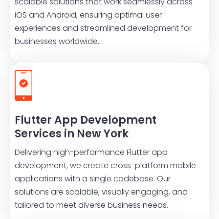
scalable solutions that work seamlessly across
iOS and Android, ensuring optimal user
experiences and streamlined development for
businesses worldwide.
Flutter App Development
Services in New York
Delivering high-performance Flutter app
development, we create cross-platform mobile
applications with a single codebase. Our
solutions are scalable, visually engaging, and
tailored to meet diverse business needs.