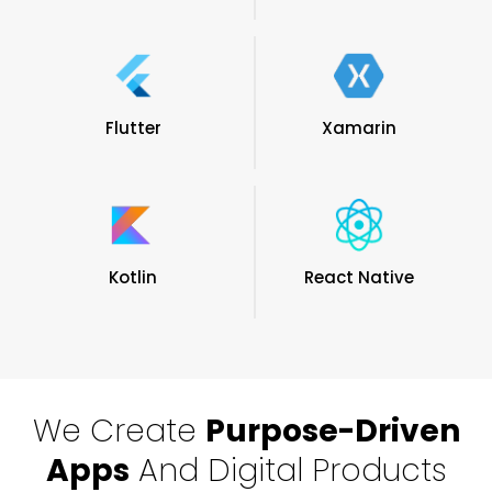
Flutter
Xamarin
Kotlin
React Native
We Create
Purpose-Driven
Apps
And Digital Products