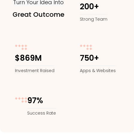
Turn Your Idea Into
200+
Great Outcome
Strong Team
$869M
750+
Investment Raised
Apps & Websites
97%
Success Rate