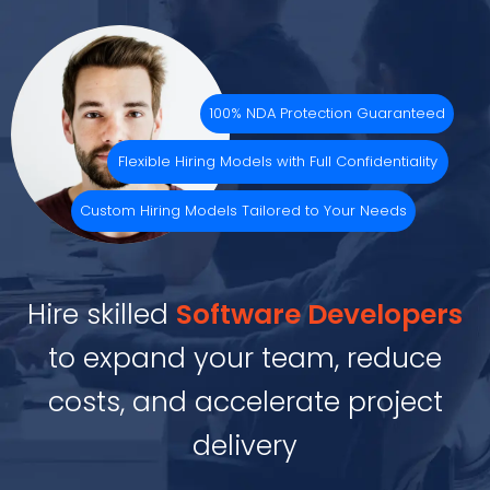
100% NDA Protection Guaranteed
Flexible Hiring Models with Full Confidentiality
Custom Hiring Models Tailored to Your Needs
Hire skilled
Software Developers
to expand your team, reduce
costs, and accelerate project
delivery