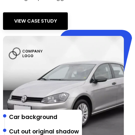
VIEW CASE STUDY
Car background
Cut out original shadow