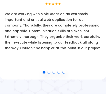
★★★★★
We are working with MobCoder on an extremely
important and critical web application for our
company. Thankfully, they are completely professional
and capable. Communication skills are excellent.
Extremely thorough. They organize their work carefully,
then execute while listening to our feedback all along
the way. Couldn't be happier at this point in our project.