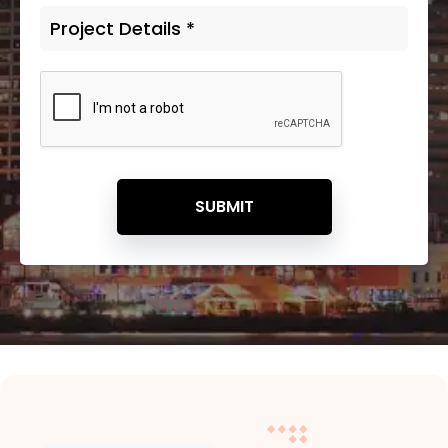
SUBMIT