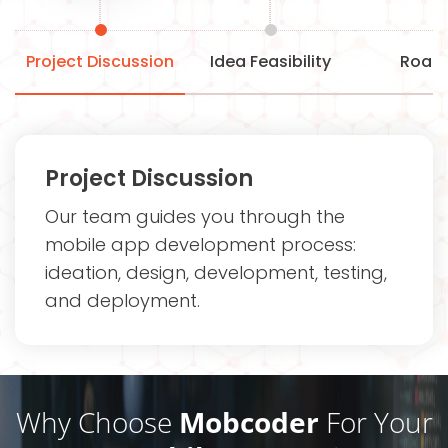
Project Discussion
Idea Feasibility
Road
Project Discussion
Our team guides you through the
mobile app development process:
ideation, design, development, testing,
and deployment.
Why Choose
Mobcoder
For Your