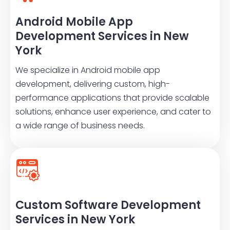
Android Mobile App
Development Services in New
York
We specialize in Android mobile app
development, delivering custom, high-
performance applications that provide scalable
solutions, enhance user experience, and cater to
a wide range of business needs.
Custom Software Development
Services in New York