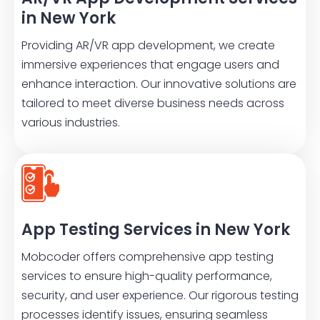
in New York
Providing AR/VR app development, we create
immersive experiences that engage users and
enhance interaction. Our innovative solutions are
tailored to meet diverse business needs across
various industries.
App Testing Services in New York
Mobcoder offers comprehensive app testing
services to ensure high-quality performance,
security, and user experience. Our rigorous testing
processes identify issues, ensuring seamless