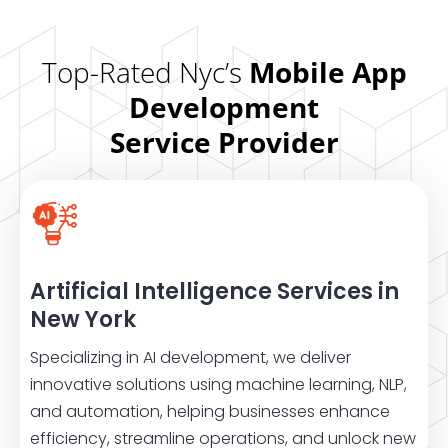
Top-Rated Nyc’s
Mobile App
Development
Service Provider
Artificial Intelligence Services in
New York
Specializing in AI development, we deliver
innovative solutions using machine learning, NLP,
and automation, helping businesses enhance
efficiency, streamline operations, and unlock new