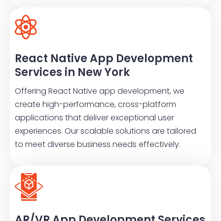
React Native App Development
Services in New York
Offering React Native app development, we
create high-performance, cross-platform
applications that deliver exceptional user
experiences. Our scalable solutions are tailored
to meet diverse business needs effectively.
AR/VR App Development Services