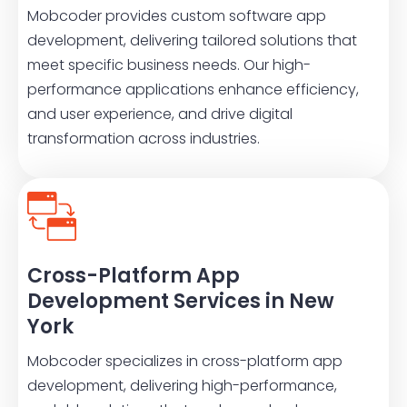
Mobcoder provides custom software app
development, delivering tailored solutions that
meet specific business needs. Our high-
performance applications enhance efficiency,
and user experience, and drive digital
transformation across industries.
Cross-Platform App
Development Services in New
York
Mobcoder specializes in cross-platform app
development, delivering high-performance,