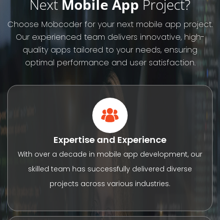
Next
Mobile App
Project?
Choose Mobcoder for your next mobile app project.
Our experienced team delivers innovative, high-
quality apps tailored to your needs, ensuring
optimal performance and user satisfaction.
Expertise and Experience
With over a decade in mobile app development, our
skilled team has successfully delivered diverse
projects across various industries.