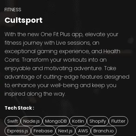
FITNESS
Cultsport
With the new One Fit Plus app, elevate your
fitness journey with Live sessions, an
exceptional gaming experience, and Health
Coins. Transform your workouts into an
enjoyable and motivating adventure. Take
advantage of cutting-edge features designed
to enhance your well-being and keep you
inspired along the way.
Tech Stack :
Swift
Node.js
MongoDB
Kotlin
Shopify
Flutter
Express.js
Firebase
Next.js
AWS
Branch.io