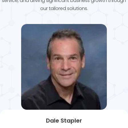
service, and driving significant business growth through
our tailored solutions.
Dale Stapler