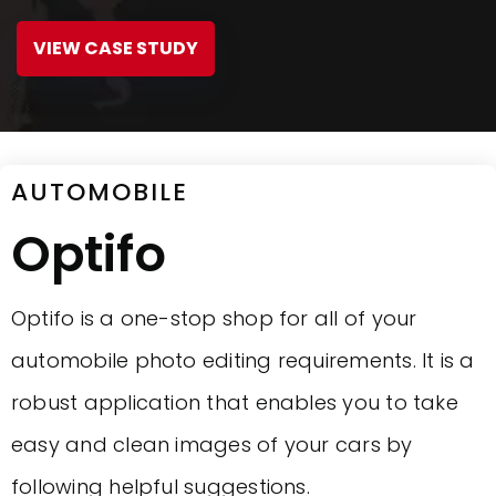
VIEW CASE STUDY
AUTOMOBILE
Optifo
Optifo is a one-stop shop for all of your
automobile photo editing requirements. It is a
robust application that enables you to take
easy and clean images of your cars by
following helpful suggestions.