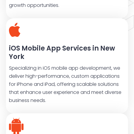
growth opportunities.
iOS Mobile App Services in New
York
Specializing in iOS mobile app development, we
deliver high-performance, custom applications
for iPhone and iPad, offering scalable solutions
that enhance user experience and meet diverse
business needs.