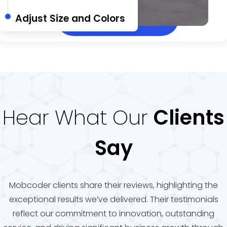
Adjust Size and Colors
Hear What Our
Clients
Say
Mobcoder clients share their reviews, highlighting the
exceptional results we’ve delivered. Their testimonials
reflect our commitment to innovation, outstanding