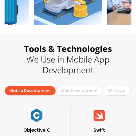
Tools & Technologies
We Use in Mobile App
Development
Mobile Development
Web Development
API Layer
Objective C
Swift