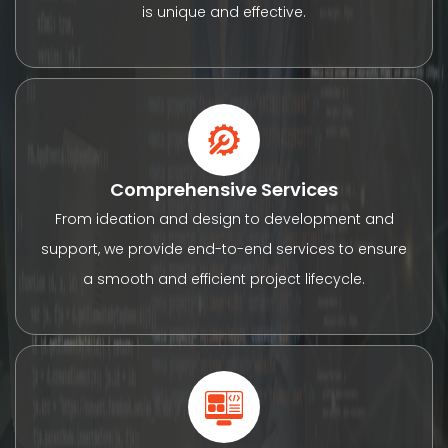
is unique and effective.
Comprehensive Services
From ideation and design to development and
support, we provide end-to-end services to ensure
a smooth and efficient project lifecycle.