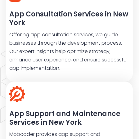
App Consultation Services in New
York
Offering app consultation services, we guide
businesses through the development process.
Our expert insights help optimize strategy,
enhance user experience, and ensure successful
app implementation.
App Support and Maintenance
Services in New York
Mobcoder provides app support and